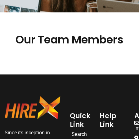
Our Team Members
Quick
Help
A
Link
Link
I
Since its inception in
Search