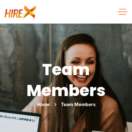
Team
Members
Home
Team Members