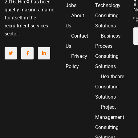
2016, HireX has been
# 
Jobs
Technology
N
quietly making a name
About
Consulting
for itself in the
Us
Solutions
recruitment services
sector.
Contact
Business
Us
Process
Privacy
Consulting
Policy
Solutions
Healthcare
Consulting
Solutions
Project
Management
Consulting
Solutions