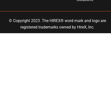
© Copyright 2023. The HIREX® word mark and logo are
registered trademarks owned by
HireX
, Inc.